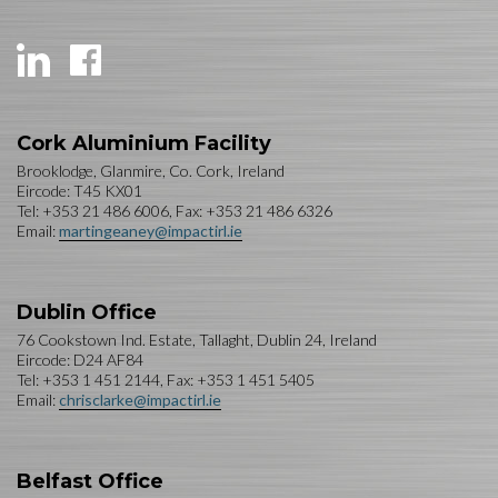
Cork Aluminium Facility
Brooklodge, Glanmire, Co. Cork, Ireland
Eircode: T45 KX01
Tel: +353 21 486 6006, Fax: +353 21 486 6326
Email:
martingeaney@impactirl.ie
Dublin Office
76 Cookstown Ind. Estate, Tallaght, Dublin 24, Ireland
Eircode: D24 AF84
Tel: +353 1 451 2144, Fax: +353 1 451 5405
Email:
chrisclarke@impactirl.ie
Belfast Office