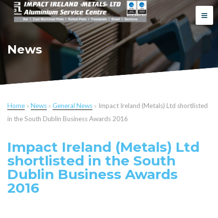
News
Home
»
News
»
General News
»
Impact Ireland (Metals) Ltd shortlisted
in the South Dublin Business Awards 2016
Impact Ireland (Metals) Ltd
shortlisted in the South
Dublin Business Awards
2016