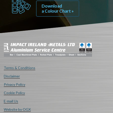
Download
a Colour Chart »
Terms & Conditions
Disclaimer
Privacy Policy
Cookie Policy
E-mail Us
Website by OGX