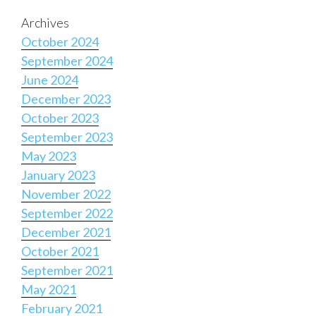
Archives
October 2024
September 2024
June 2024
December 2023
October 2023
September 2023
May 2023
January 2023
November 2022
September 2022
December 2021
October 2021
September 2021
May 2021
February 2021