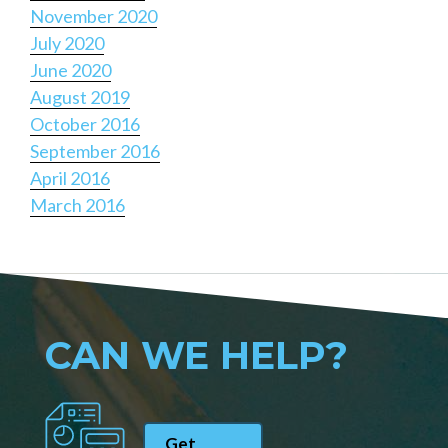
November 2020
July 2020
June 2020
August 2019
October 2016
September 2016
April 2016
March 2016
CAN WE HELP?
Get