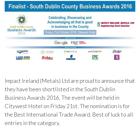
Impact Ireland (Metals) Ltd are proud to announce that
they have been shortlisted in the South Dublin
Business Awards 2016. The event will be held in
Citywest Hotel on Friday 21st. The nomination is for
the Best International Trade Award. Best of luck to all
entries in the category.