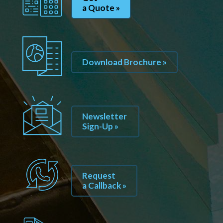
a Quote »
Download Brochure »
Newsletter
Sign-Up »
Request
a Callback »