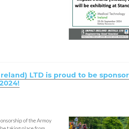
reland) LTD is proud to be sponso
2024!
ponsorship of the Armoy
 be taking place from