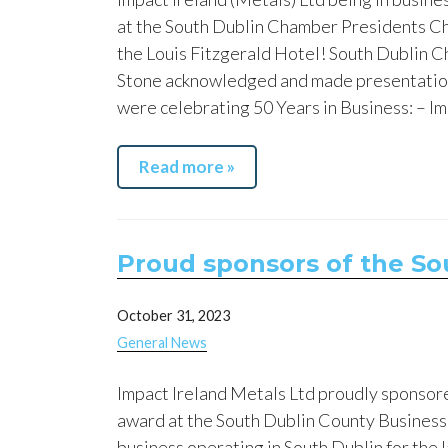
at the South Dublin Chamber Presidents C
the Louis Fitzgerald Hotel! South Dublin
Stone acknowledged and made presentatio
were celebrating 50 Years in Business: – Im
Read more »
Proud sponsors of the So
October 31, 2023
General News
Impact Ireland Metals Ltd proudly sponsore
award at the South Dublin County Business
business operating in South Dublin for the 