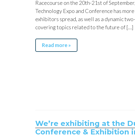
Racecourse on the 20th-21st of September
Technology Expo and Conference has more 
exhibitors spread, as well as a dynamic tw
covering topics related to the future of […]
Read more »
We’re exhibiting at the 
Conference & Exhibition i