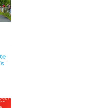
te
’s