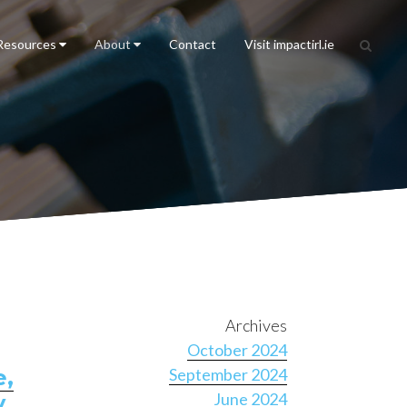
Resources
About
Contact
Visit impactirl.ie
Archives
October 2024
e,
September 2024
June 2024
y