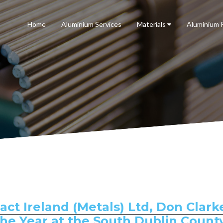
Home
Aluminium Services
Materials
Aluminium 
t Ireland (Metals) Ltd, Don Clark
the Year at the South Dublin Count