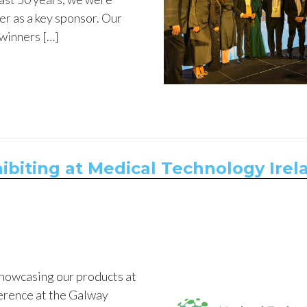
er as a key sponsor. Our
 winners […]
ibiting at Medical Technology Irel
showcasing our products at
erence at the Galway