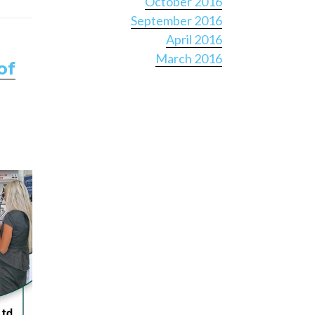
October 2016
September 2016
April 2016
March 2016
of