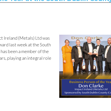
t Ireland (Metals) Ltd was
ward last week at the South
has been a member of the
ars, playing an integral role