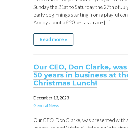
Sunday the 21st to Saturday the 27th of Ju
early beginnings starting from a playful con
Armoy about a £20 bet as a race […]
Read more »
Our CEO, Don Clarke, was
50 years in business at 
Christmas Lunch!
December 13, 2023
General News
Our CEO, Don Clarke, was presented with 
Impact Ireland (Metals) Ltd being in business