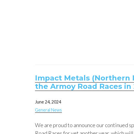
Impact Metals (Northern I
the Armoy Road Races in 
June 24, 2024
General News
We are proud to announce our continued s
Road Races for yet another year, which will