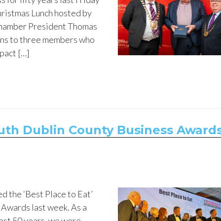
hristmas Lunch hosted by
 Chamber President Thomas
ns to three members who
pact […]
uth Dublin County Business Award
d the ‘Best Place to Eat’
 Awards last week. As a
last 50 years, we were