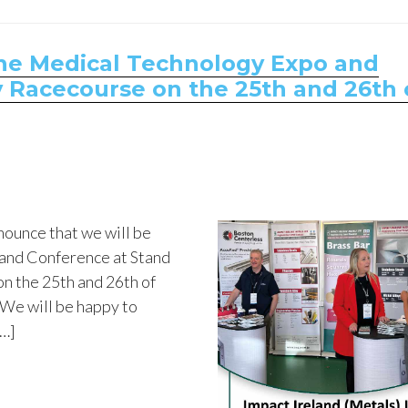
 the Medical Technology Expo and
 Racecourse on the 25th and 26th 
nounce that we will be
 and Conference at Stand
on the 25th and 26th of
We will be happy to
[…]