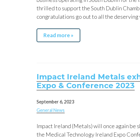
thrilled to support the South Dublin Chamb
congratulations go out to all the deserving
Read more »
Impact Ireland Metals exh
Expo & Conference 2023
September 6, 2023
General News
Impact Ireland (Metals) will once again be 
the Medical Technology Ireland Expo Conf