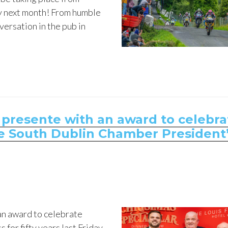
ly next month! From humble
versation in the pub in
 presente with an award to celebra
the South Dublin Chamber President
an award to celebrate
 for fifty years last Friday