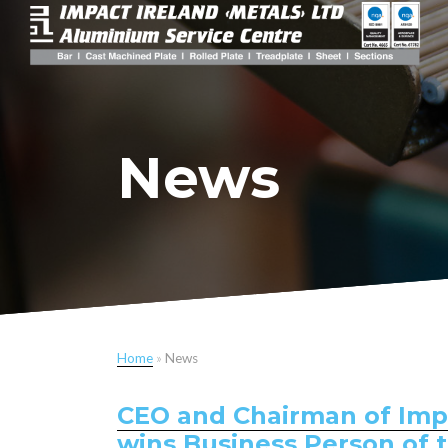
News
Home
»
News
CEO and Chairman of Impac
wins Business Person of 