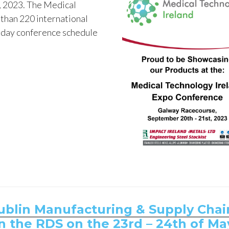
, 2023. The Medical
than 220 international
o-day conference schedule
Dublin Manufacturing & Supply Chai
n the RDS on the 23rd – 24th of Ma