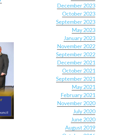
December 2023
October 2023
September 2023
May 2023
January 2023
November 2022
September 2022
December 2021
October 2021
September 2021
May 2021
February 2021
November 2020
July 2020
June 2020
August 2019