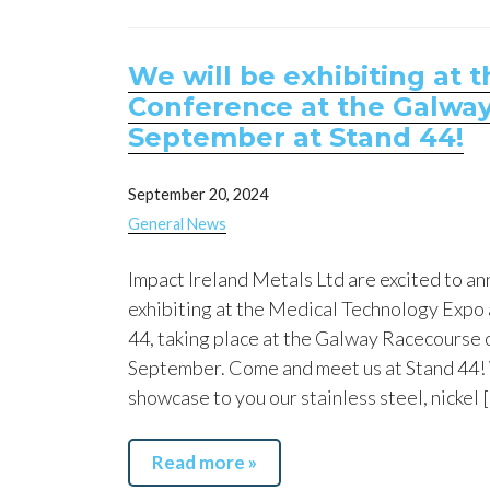
We will be exhibiting at
Conference at the Galway
September at Stand 44!
September 20, 2024
General News
Impact Ireland Metals Ltd are excited to an
exhibiting at the Medical Technology Expo
44, taking place at the Galway Racecourse 
September. Come and meet us at Stand 44! 
showcase to you our stainless steel, nickel 
Read more »