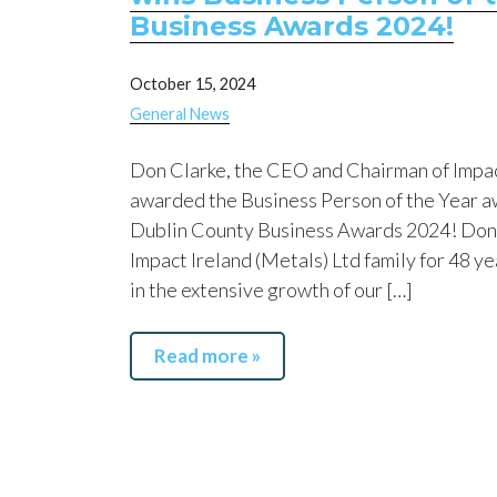
Business Awards 2024!
October 15, 2024
General News
Don Clarke, the CEO and Chairman of Impac
awarded the Business Person of the Year a
Dublin County Business Awards 2024! Don 
Impact Ireland (Metals) Ltd family for 48 ye
in the extensive growth of our […]
Read more »