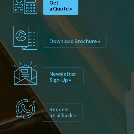
Get
a Quote »
Download Brochure »
Newsletter
Sign-Up »
Request
a Callback »