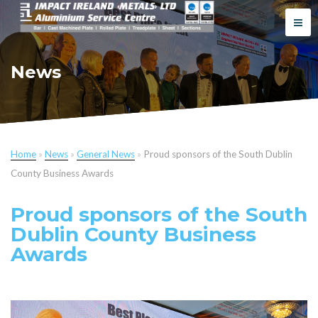
News
Home
»
News
»
General News
»
Proud sponsors of the South Dublin
County Business Awards
Proud sponsors of the South
Dublin County Business
Awards