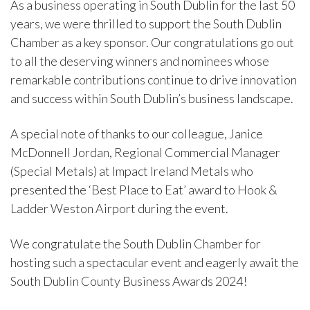
As a business operating in South Dublin for the last 50
years, we were thrilled to support the South Dublin
Chamber as a key sponsor. Our congratulations go out
to all the deserving winners and nominees whose
remarkable contributions continue to drive innovation
and success within South Dublin’s business landscape.
A special note of thanks to our colleague, Janice
McDonnell Jordan, Regional Commercial Manager
(Special Metals) at Impact Ireland Metals who
presented the ‘Best Place to Eat’ award to Hook &
Ladder Weston Airport during the event.
We congratulate the South Dublin Chamber for
hosting such a spectacular event and eagerly await the
South Dublin County Business Awards 2024!