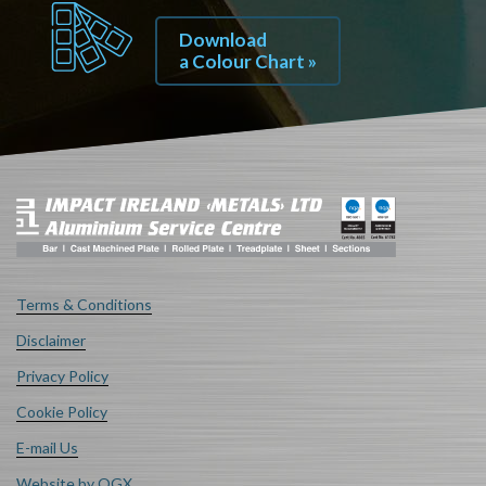
Download
a Colour Chart »
Terms & Conditions
Disclaimer
Privacy Policy
Cookie Policy
E-mail Us
Website by OGX