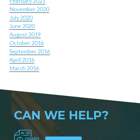
February 2021
November 2020
July 2020
June 2020
August 2019
October 2016
September 2016
April 2016
March 2016
CAN WE HELP?