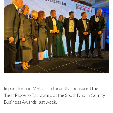
Impact Ireland Metals Ltd proudly sponsored the
‘Best Place to Eat’ award at the South Dublin County
Business Awards last week.