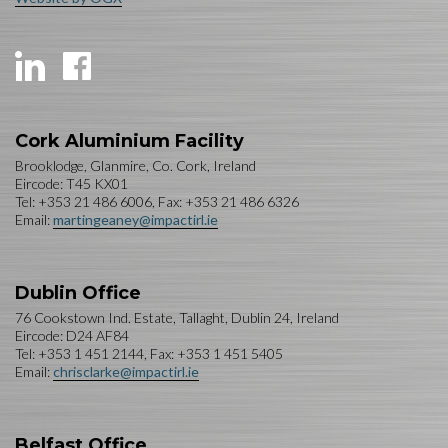
Cork Aluminium Facility
Brooklodge, Glanmire, Co. Cork, Ireland
Eircode: T45 KX01
Tel: +353 21 486 6006, Fax: +353 21 486 6326
Email:
martingeaney@impactirl.ie
Dublin Office
76 Cookstown Ind. Estate, Tallaght, Dublin 24, Ireland
Eircode: D24 AF84
Tel: +353 1 451 2144, Fax: +353 1 451 5405
Email:
chrisclarke@impactirl.ie
Belfast Office