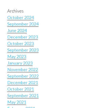
Archives
October 2024
September 2024
June 2024
December 2023
October 2023
September 2023
May 2023
January 2023
November 2022
September 2022
December 2021
October 2021
September 2021
May 2021